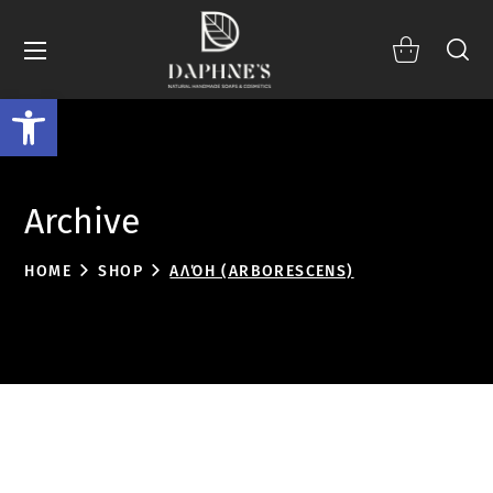
Open toolbar
Archive
HOME
SHOP
ΑΛΌΗ (ARBORESCENS)