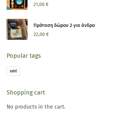
21,00
€
Πρόταση δώρου 2 για άνδρα
22,00
€
Popular tags
xml
Shopping cart
No products in the cart.