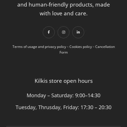
and human-friendly products, made
with love and care.
Terms of usage and privacy policy
–
Cookies policy
–
Cancellation
Form
Kilkis store open hours
Monday – Saturday:
9:00–14:30
Tuesday, Thrusday, Friday:
17:30 – 20:30