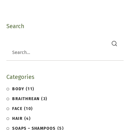
Search
search
Categories
BODY
(11)
BRAITHREAN
(3)
FACE
(10)
HAIR
(4)
SOAPS – SHAMPOOS
(5)