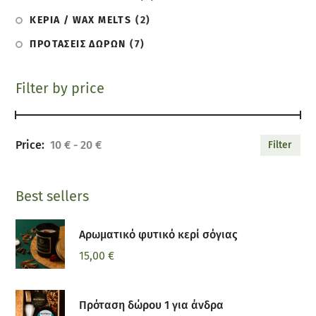
ΚΕΡΙΑ / WAX MELTS
(2)
ΠΡΟΤΑΣΕΙΣ ΔΩΡΩΝ
(7)
Filter by price
10 €
20 €
Filter
Best sellers
Αρωματικό φυτικό κερί σόγιας
15,00
€
Πρόταση δώρου 1 για άνδρα