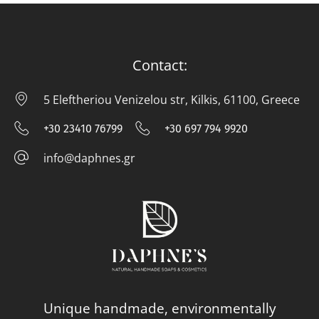
Contact:
5 Eleftheriou Venizelou str, Kilkis, 61100, Greece
5 E
+30 23410 76799
+30 697 794 9920
+30 23410 76799
+30 697 794
info@daphnes.gr
info@daphnes.gr
Unique handmade, environmentally