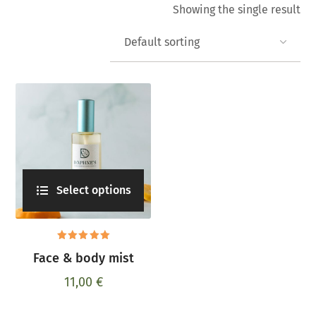
Showing the single result
Select options
Rated
Face & body mist
5.00
out
of 5
11,00
€