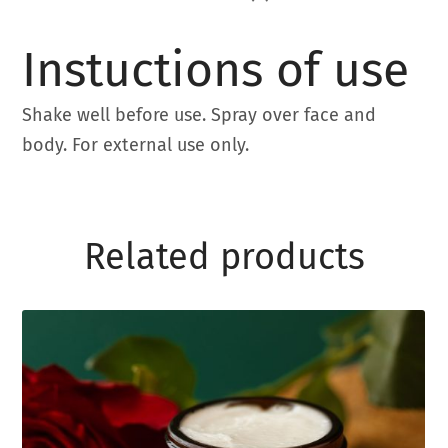
Instuctions of use
Shake well before use. Spray over face and
body. For external use only.
Related products