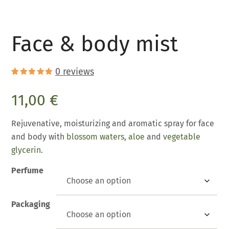
Face & body mist
0
reviews
Rated
1
5.00
out of 5
11,00
€
based on
customer
rating
Rejuvenative, moisturizing and aromatic spray for face
and body with
blossom waters
,
aloe
and
vegetable
glycerin
.
Perfume
Packaging