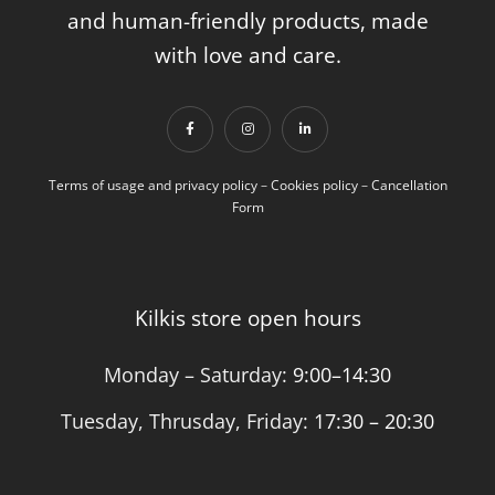
and human-friendly products, made
with love and care.
Terms of usage and privacy policy
–
Cookies policy
–
Cancellation
Form
Kilkis store open hours
Monday – Saturday:
9:00–14:30
Tuesday, Thrusday, Friday:
17:30 – 20:30