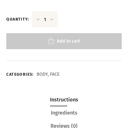
QUANTITY:
Add to cart
BODY
,
FACE
CATEGORIES:
Instructions
Ingredients
Reviews
(0)