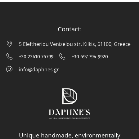
Contact:
5 Eleftheriou Venizelou str, Kilkis, 61100, Greece
5 E
+30 23410 76799
+30 697 794 9920
+30 23410 76799
+30 697 794
info@daphnes.gr
info@daphnes.gr
Unique handmade, environmentally