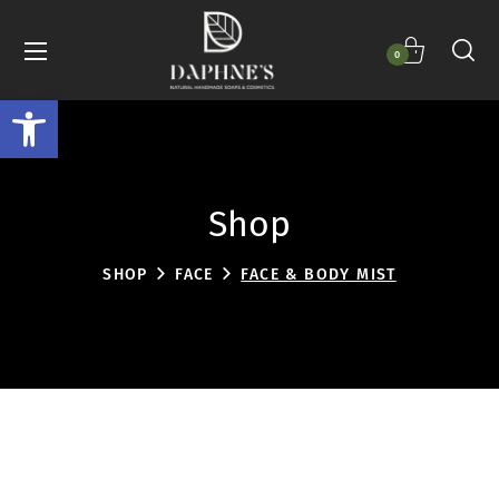
0
Open toolbar
Shop
SHOP
FACE
FACE & BODY MIST