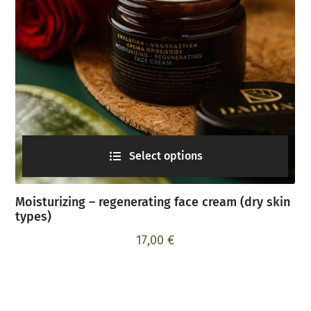
Select options
Moisturizing – regenerating face cream (dry skin
types)
17,00
€