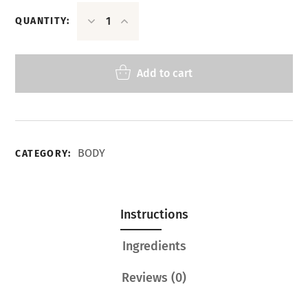
QUANTITY:
Add to cart
BODY
CATEGORY:
Instructions
Ingredients
Reviews
(0)