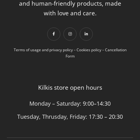
and human-friendly products, made
with love and care.
Terms of usage and privacy policy
–
Cookies policy
–
Cancellation
Form
Kilkis store open hours
Monday – Saturday:
9:00–14:30
Tuesday, Thrusday, Friday:
17:30 – 20:30