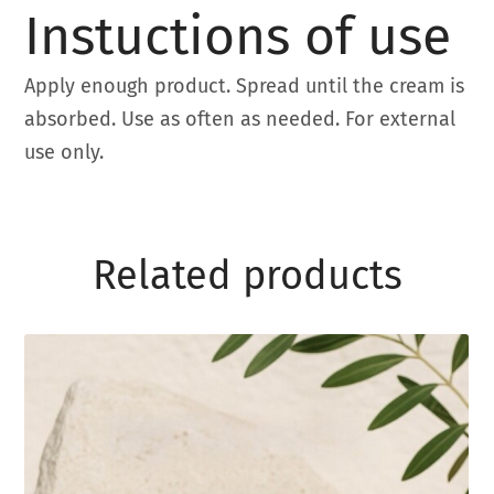
Instuctions of use
Apply enough product. Spread until the cream is
absorbed. Use as often as needed. For external
use only.
Related products