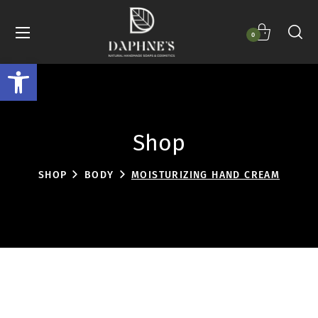
0
Open toolbar
Shop
SHOP
BODY
MOISTURIZING HAND CREAM