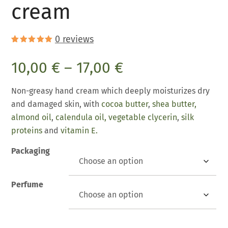
cream
0
reviews
Rated
4
5.00
out of 5
10,00
€
–
17,00
€
based on
customer
ratings
Non-greasy hand cream which deeply moisturizes dry
and damaged skin, with
cocoa butter
,
shea butter,
almond oil
,
calendula oil,
vegetable clycerin
,
silk
proteins
and
vitamin E.
Packaging
Perfume