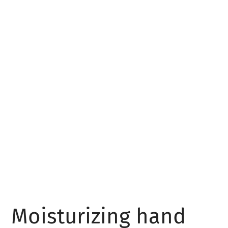
Moisturizing hand