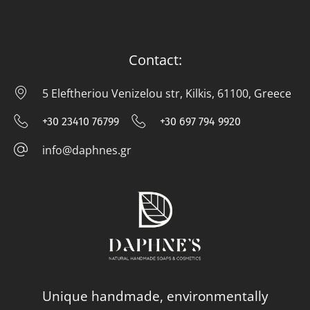
Contact:
5 Eleftheriou Venizelou str, Kilkis, 61100, Greece
5 E
+30 23410 76799
+30 697 794 9920
+30 23410 76799
+30 697 794
info@daphnes.gr
info@daphnes.gr
Unique handmade, environmentally