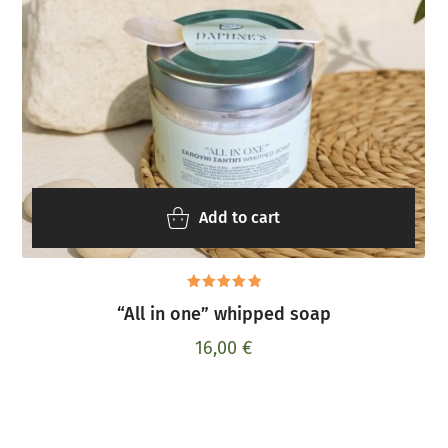
Add to cart
Rated
“All in one” whipped soap
5.00
out
of 5
16,00
€