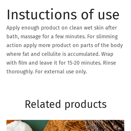
Instuctions of use
Apply enough product on clean wet skin after
bath, massage for a few minutes. For slimming
action apply more product on parts of the body
where fat and cellulite is accumulated. Wrap
with film and leave it for 15-20 minutes. Rinse
thoroughly. For external use only.
Related products