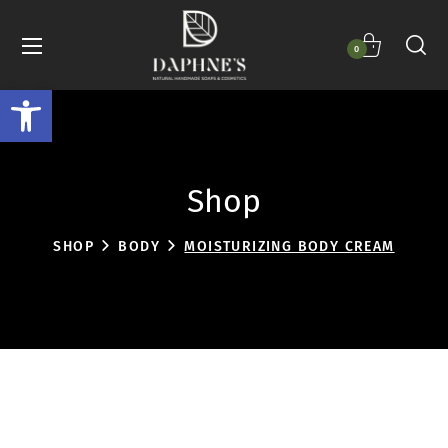
0
Open toolbar
Shop
SHOP
BODY
MOISTURIZING BODY CREAM