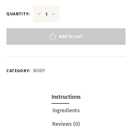
QUANTITY:
Add to cart
BODY
CATEGORY:
Instructions
Ingredients
Reviews
(0)