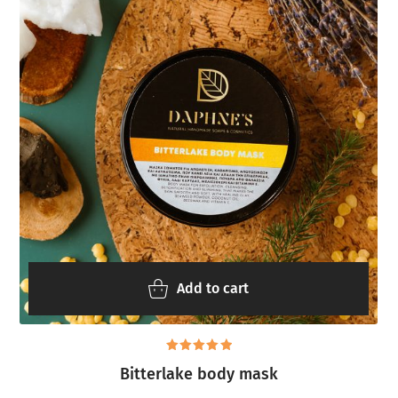
Add to cart
Rated
Bitterlake body mask
5.00
out
of 5