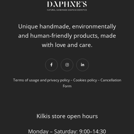
Unique handmade, environmentally
and human-friendly products, made
with love and care.
Terms of usage and privacy policy
–
Cookies policy
–
Cancellation
Form
Kilkis store open hours
Monday – Saturday:
9:00–14:30