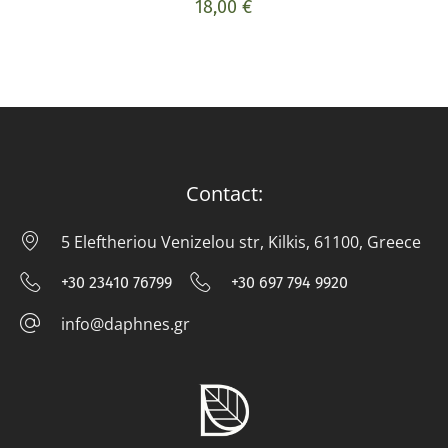
18,00
€
Contact:
5 Eleftheriou Venizelou str, Kilkis, 61100, Greece
5 E
+30 23410 76799
+30 697 794 9920
+30 23410 76799
+30 697 794
info@daphnes.gr
info@daphnes.gr