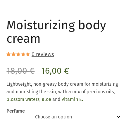
Moisturizing body
cream
0
reviews
Rated
2
5.00
out of 5
18,00
€
16,00
€
based on
customer
ratings
Lightweight, non-greasy body cream for moisturizing
and nourishing the skin, with a mix of precious oils,
blossom waters
,
aloe
and
vitamin E.
Perfume