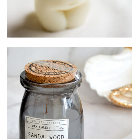
CANDLES
Mystery ingredient