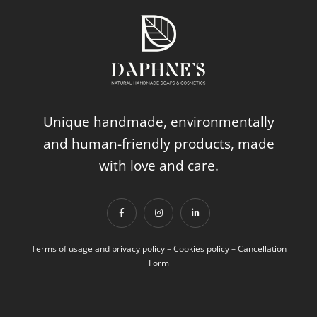
Unique handmade, environmentally
and human-friendly products, made
with love and care.
Terms of usage and privacy policy
–
Cookies policy
–
Cancellation
Form