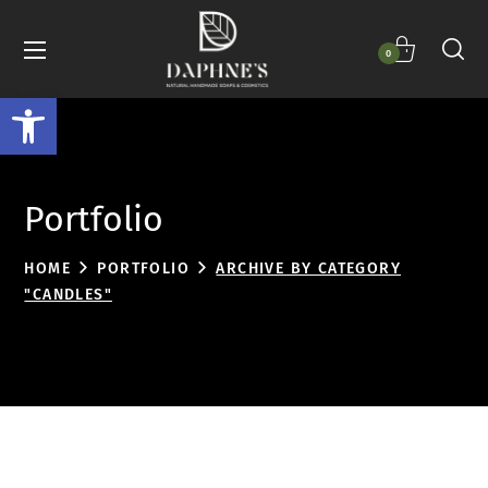
0
Open toolbar
Portfolio
HOME
PORTFOLIO
ARCHIVE BY CATEGORY
"CANDLES"