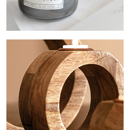
HANDMADE
CANDLES
Wellness aesthetic