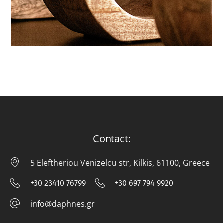
CANDLES
Contact:
5 Eleftheriou Venizelou str, Kilkis, 61100, Greece
5 E
+30 23410 76799
+30 697 794 9920
+30 23410 76799
+30 697 794
info@daphnes.gr
info@daphnes.gr