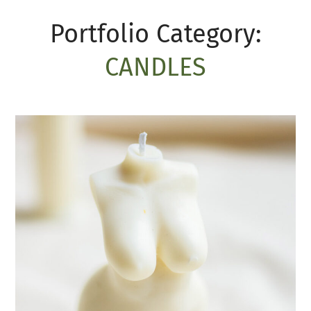
Portfolio Category:
CANDLES
Esthetic of body