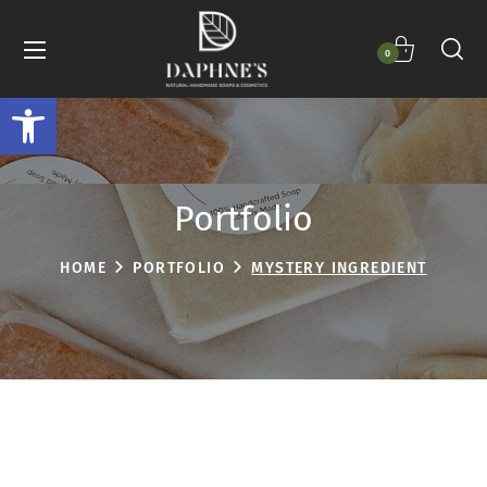
0
Open toolbar
Portfolio
HOME
PORTFOLIO
MYSTERY INGREDIENT