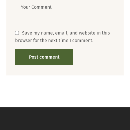
Message
Save my name, email, and website in this
browser for the next time I comment.