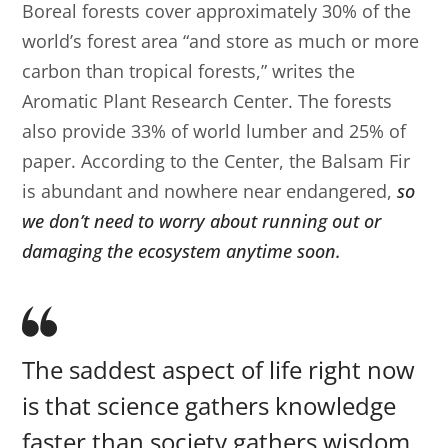
Boreal forests cover approximately 30% of the
world’s forest area “and store as much or more
carbon than tropical forests,” writes the
Aromatic Plant Research Center. The forests
also provide 33% of world lumber and 25% of
paper. According to the Center, the Balsam Fir
is abundant and nowhere near endangered,
so
we don’t need to worry about running out or
damaging the ecosystem anytime soon.
The saddest aspect of life right now
is that science gathers knowledge
faster than society gathers wisdom.