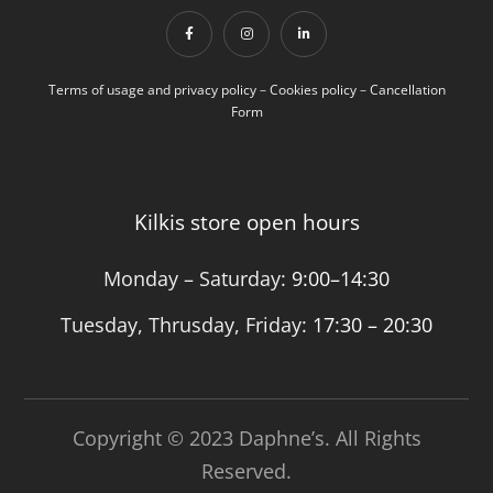
Terms of usage and privacy policy
–
Cookies policy
–
Cancellation
Form
Kilkis store open hours
Monday – Saturday:
9:00–14:30
Tuesday, Thrusday, Friday:
17:30 – 20:30
Copyright © 2023 Daphne’s. All Rights
Reserved.