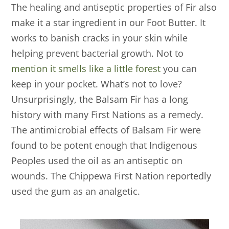
The healing and antiseptic properties of Fir also
make it a star ingredient in our Foot Butter. It
works to banish cracks in your skin while
helping prevent bacterial growth. Not to
mention it smells like a little forest
you can
keep in your pocket. What’s not to love?
Unsurprisingly, the Balsam Fir has a long
history with many First Nations as a remedy.
The antimicrobial effects of Balsam Fir were
found to be potent enough that Indigenous
Peoples used the oil as an antiseptic on
wounds. The Chippewa First Nation reportedly
used the gum as an analgetic.