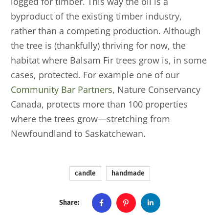
logged for timber. This way the oil is a
byproduct of the existing timber industry,
rather than a competing production. Although
the tree is (thankfully) thriving for now, the
habitat where Balsam Fir trees grow is, in some
cases, protected. For example one of our
Community Bar Partners
, Nature Conservancy
Canada, protects more than 100 properties
where the trees grow—stretching from
Newfoundland to Saskatchewan.
candle
handmade
Share: