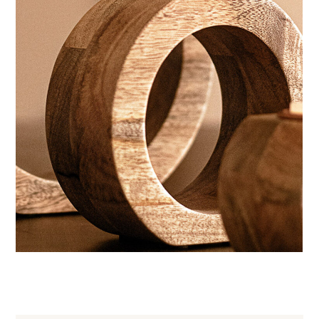
Wellness aesthetic
CANDLES