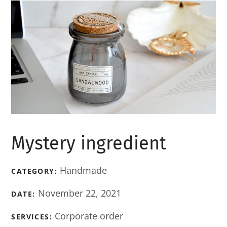
Mystery ingredient
Handmade
CATEGORY:
November 22, 2021
DATE:
Corporate order
SERVICES: