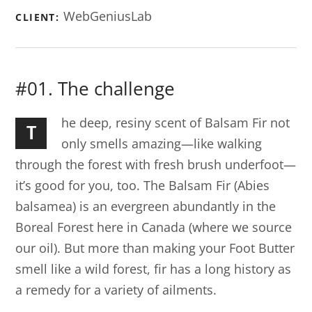
WebGeniusLab
CLIENT:
#01. The challenge
he deep, resiny scent of Balsam Fir not
T
only smells amazing—like walking
through the forest with fresh brush underfoot—
it’s good for you, too. The Balsam Fir (Abies
balsamea) is an evergreen abundantly in the
Boreal Forest here in Canada (where we source
our oil). But more than making your Foot Butter
smell like a wild forest, fir has a long history as
a remedy for a variety of ailments.