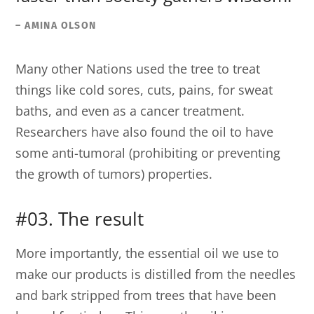
– AMINA OLSON
Many other Nations used the tree to treat
things like cold sores, cuts, pains, for sweat
baths, and even as a cancer treatment.
Researchers have also found the oil to have
some anti-tumoral (prohibiting or preventing
the growth of tumors) properties.
#03. The result
More importantly, the essential oil we use to
make our products is distilled from the needles
and bark stripped from trees that have been