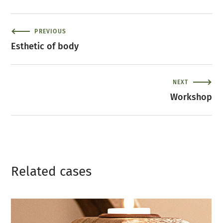
PREVIOUS
Esthetic of body
NEXT
Workshop
Related сases