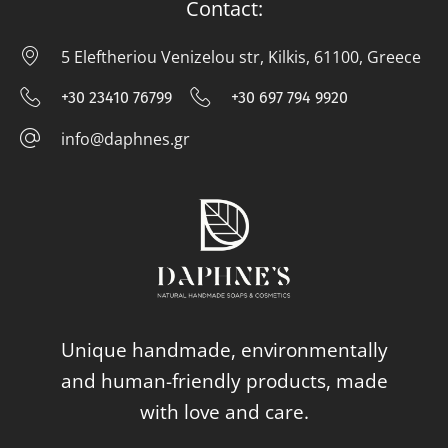
Contact:
5 Eleftheriou Venizelou str, Kilkis, 61100, Greece
5 E
+30 23410 76799
+30 697 794 9920
+30 23410 76799
+30 697 794
info@daphnes.gr
info@daphnes.gr
Unique handmade, environmentally
and human-friendly products, made
with love and care.