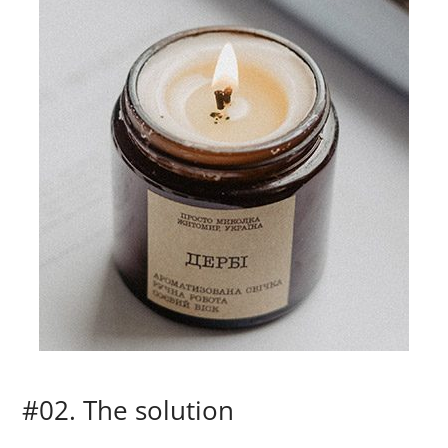
#02. The solution