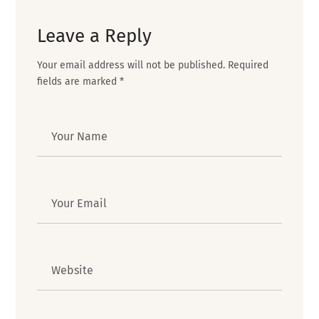
Leave a Reply
Your email address will not be published.
Required
fields are marked
*
Author
Email
Website