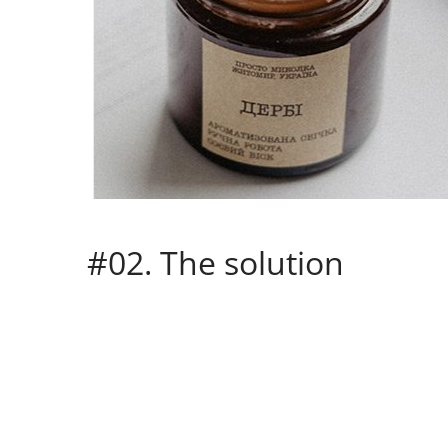
#02. The solution