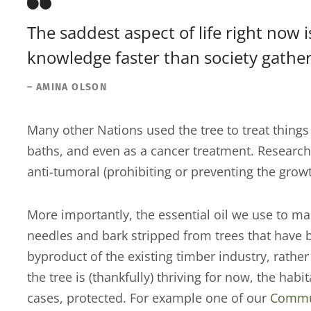
The saddest aspect of life right now 
knowledge faster than society gathe
– AMINA OLSON
Many other Nations used the tree to treat things 
baths, and even as a cancer treatment. Research
anti-tumoral (prohibiting or preventing the grow
More importantly, the essential oil we use to ma
needles and bark stripped from trees that have b
byproduct of the existing timber industry, rath
the tree is (thankfully) thriving for now, the hab
cases, protected. For example one of our
Commun