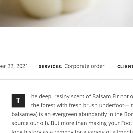
r 22, 2021
Corporate order
SERVICES:
CLIEN
he deep, resiny scent of Balsam Fir not
T
the forest with fresh brush underfoot—it
balsamea) is an evergreen abundantly in the Bo
source our oil). But more than making your Foot Bu
long history as a remedy for a variety of ailment