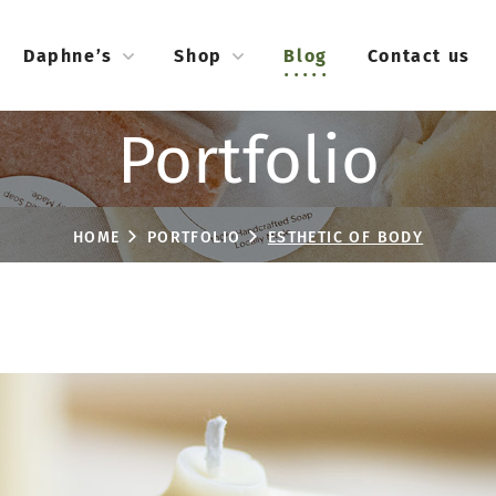
Daphne’s
Shop
Blog
Contact us
Portfolio
HOME
PORTFOLIO
ESTHETIC OF BODY