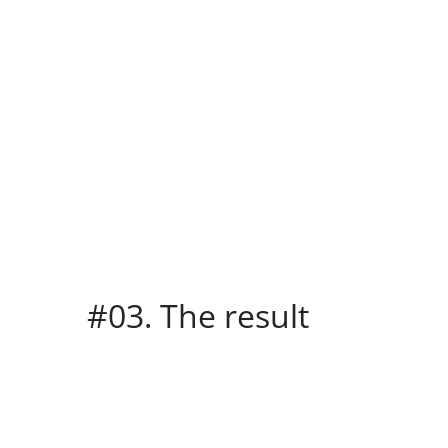
#03. The result