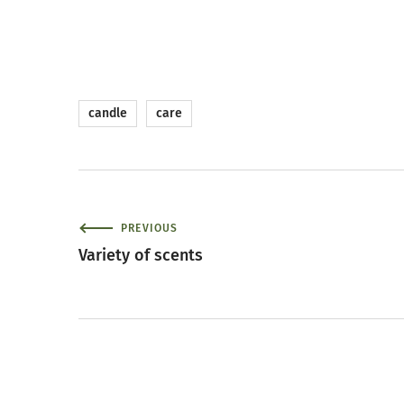
candle
care
PREVIOUS
Variety of scents