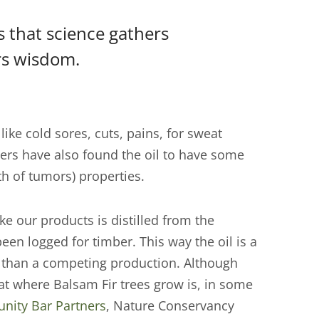
is that science gathers
rs wisdom.
like cold sores, cuts, pains, for sweat
ers have also found the oil to have some
th of tumors) properties.
ke our products is distilled from the
een logged for timber. This way the oil is a
er than a competing production. Although
itat where Balsam Fir trees grow is, in some
ity Bar Partners
, Nature Conservancy