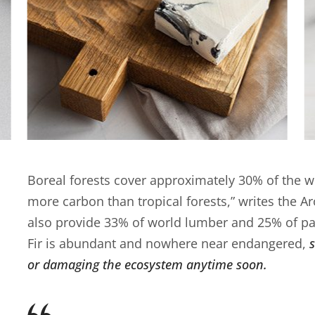
Boreal forests cover approximately 30% of the wo
more carbon than tropical forests,” writes the A
also provide 33% of world lumber and 25% of pa
Fir is abundant and nowhere near endangered,
or damaging the ecosystem anytime soon.