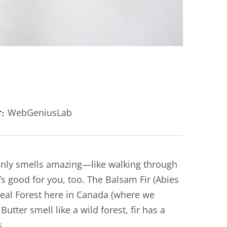
WebGeniusLab
T:
 only smells amazing—like walking through
’s good for you, too. The Balsam Fir (Abies
real Forest here in Canada (where we
tter smell like a wild forest, fir has a
s.