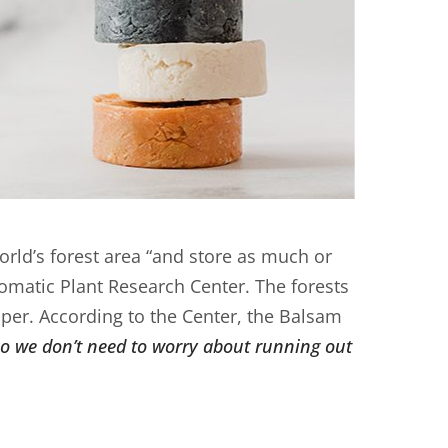
rld’s forest area “and store as much or
romatic Plant Research Center. The forests
per. According to the Center, the Balsam
so we don’t need to worry about running out