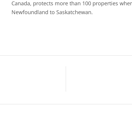
Canada, protects more than 100 properties wher
Newfoundland to Saskatchewan.