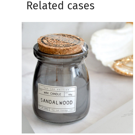
Related сases
Wellness aesthetic
CANDLES