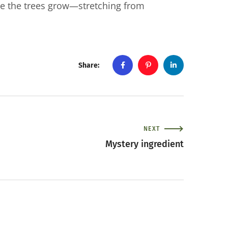
e the trees grow—stretching from
Share:
NEXT
Mystery ingredient