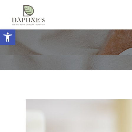
Open toolbar