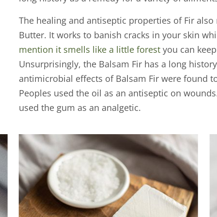
The healing and antiseptic properties of Fir also 
Butter. It works to banish cracks in your skin wh
mention it smells like a little forest
you can keep 
Unsurprisingly, the Balsam Fir has a long histor
antimicrobial effects of Balsam Fir were found 
Peoples used the oil as an antiseptic on wounds
used the gum as an analgetic.