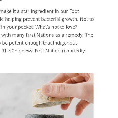
make it a star ingredient in our Foot
ile helping prevent bacterial growth. Not to
in your pocket. What’s not to love?
y with many First Nations as a remedy. The
to be potent enough that Indigenous
. The Chippewa First Nation reportedly