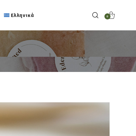
Ελληνικά
0