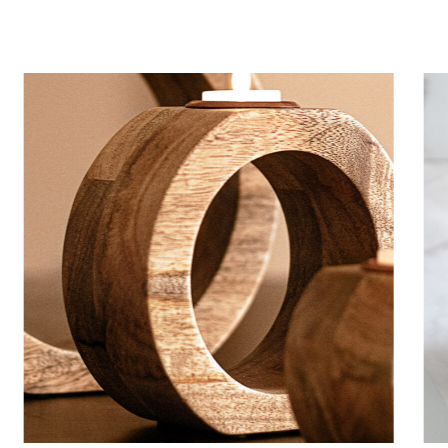
Mystery ingredient
HANDMADE
CANDLES