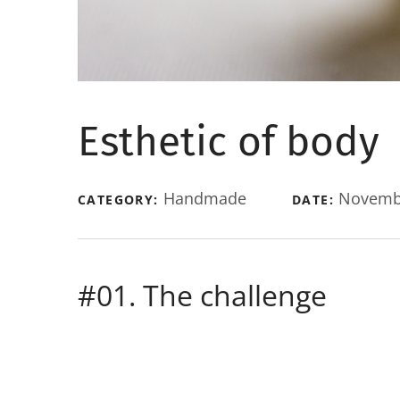
Esthetic of body
Handmade
Novembe
CATEGORY:
DATE:
#01. The challenge