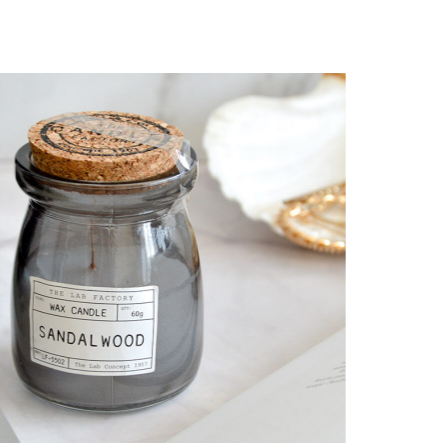
Wellness aesthetic
CANDLES