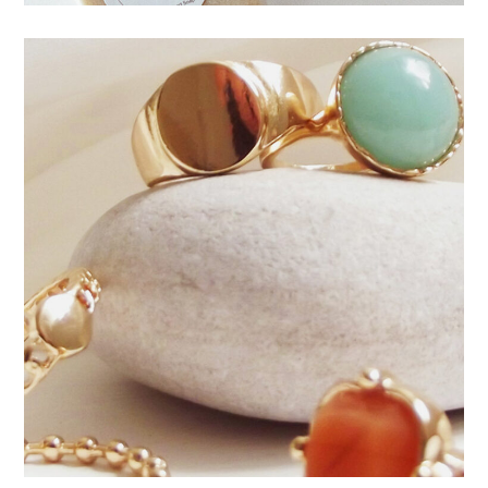
Natural stone jewelry
JEWELRY