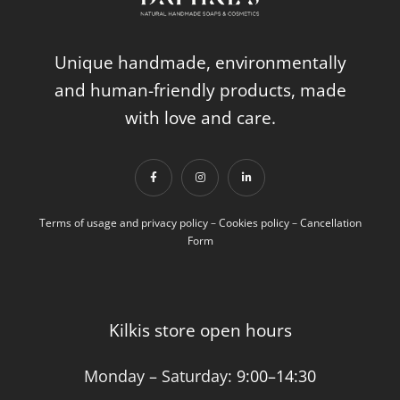
Unique handmade, environmentally
and human-friendly products, made
with love and care.
Terms of usage and privacy policy
–
Cookies policy
–
Cancellation
Form
Kilkis store open hours
Monday – Saturday:
9:00–14:30