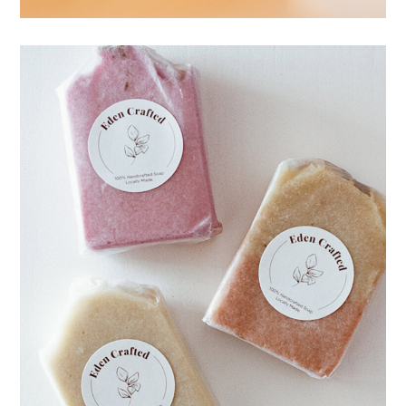
Workshop
HANDMADE