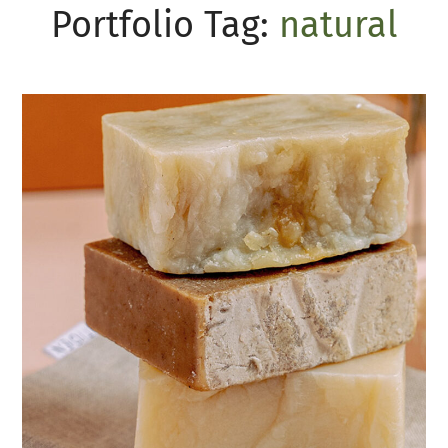
Portfolio Tag:
natural
Organic soap
SOAP
HANDMADE