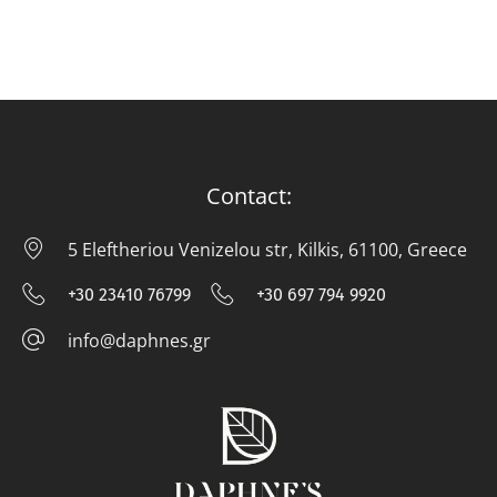
Contact:
5 Eleftheriou Venizelou str, Kilkis, 61100, Greece
5 E
+30 23410 76799
+30 697 794 9920
+30 23410 76799
+30 697 794
info@daphnes.gr
info@daphnes.gr