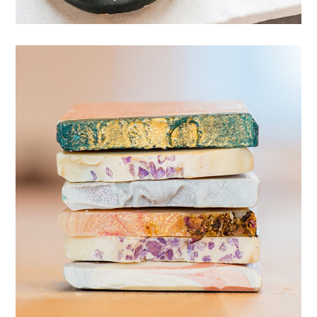
Variety of scents
SOAP