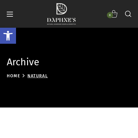
0
Open toolbar
Archive
HOME
NATURAL