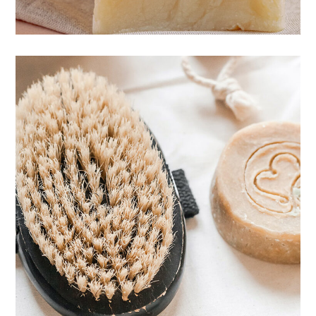
Body care
CARE