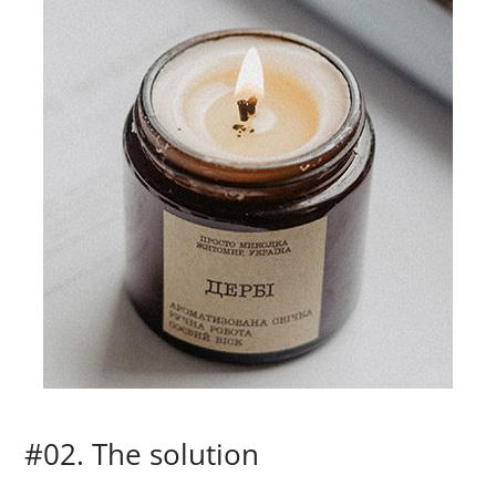
#02. The solution