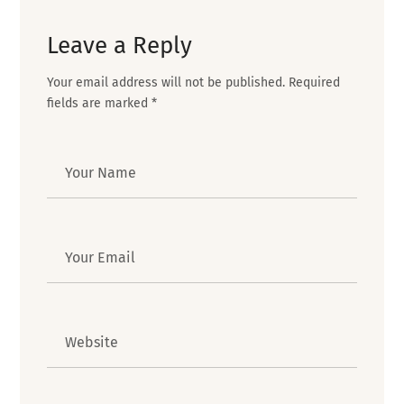
Leave a Reply
Your email address will not be published.
Required
fields are marked
*
Author
Email
Website