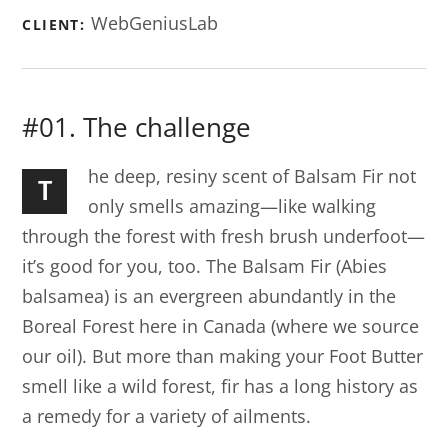
WebGeniusLab
CLIENT:
#01. The challenge
he deep, resiny scent of Balsam Fir not
T
only smells amazing—like walking
through the forest with fresh brush underfoot—
it’s good for you, too. The Balsam Fir (Abies
balsamea) is an evergreen abundantly in the
Boreal Forest here in Canada (where we source
our oil). But more than making your Foot Butter
smell like a wild forest, fir has a long history as
a remedy for a variety of ailments.