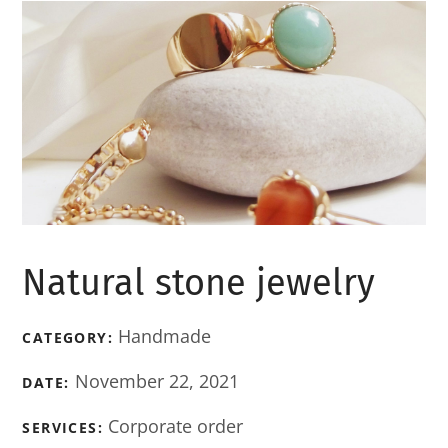
Natural stone jewelry
Handmade
CATEGORY:
November 22, 2021
DATE:
Corporate order
SERVICES: