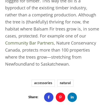
logged for timber. This way the oil is a
byproduct of the existing timber industry,
rather than a competing production. Although
the tree is (thankfully) thriving for now, the
habitat where Balsam Fir trees grow is, in some
cases, protected. For example one of our
Community Bar Partners
, Nature Conservancy
Canada, protects more than 100 properties
where the trees grow—stretching from
Newfoundland to Saskatchewan.
accessories
natural
Share: