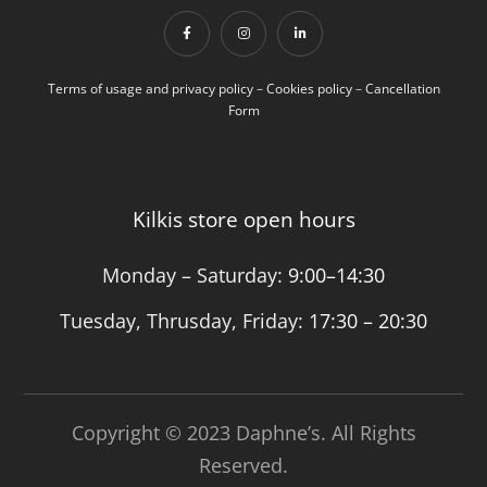
Terms of usage and privacy policy
–
Cookies policy
–
Cancellation
Form
Kilkis store open hours
Monday – Saturday:
9:00–14:30
Tuesday, Thrusday, Friday:
17:30 – 20:30
Copyright © 2023 Daphne’s. All Rights
Reserved.