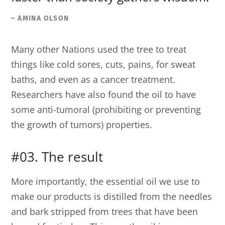
– AMINA OLSON
Many other Nations used the tree to treat
things like cold sores, cuts, pains, for sweat
baths, and even as a cancer treatment.
Researchers have also found the oil to have
some anti-tumoral (prohibiting or preventing
the growth of tumors) properties.
#03. The result
More importantly, the essential oil we use to
make our products is distilled from the needles
and bark stripped from trees that have been