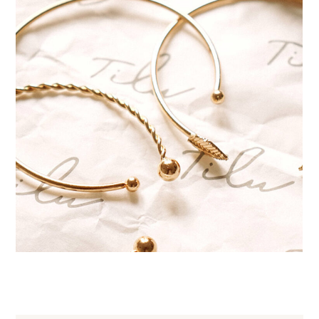
Handmade bracelets
JEWELRY