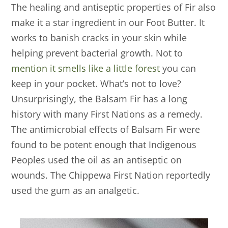
The healing and antiseptic properties of Fir also
make it a star ingredient in our Foot Butter. It
works to banish cracks in your skin while
helping prevent bacterial growth. Not to
mention it smells like a little forest
you can
keep in your pocket. What’s not to love?
Unsurprisingly, the Balsam Fir has a long
history with many First Nations as a remedy.
The antimicrobial effects of Balsam Fir were
found to be potent enough that Indigenous
Peoples used the oil as an antiseptic on
wounds. The Chippewa First Nation reportedly
used the gum as an analgetic.