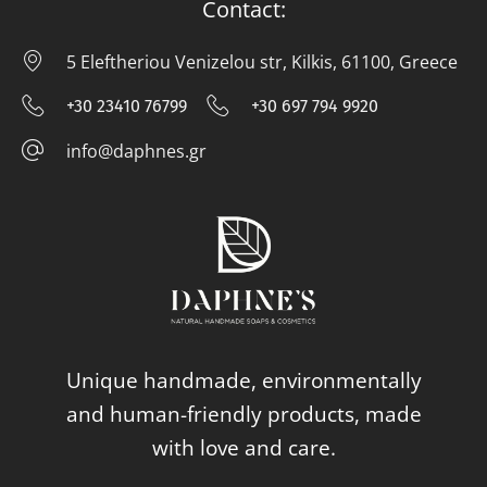
Contact:
5 Eleftheriou Venizelou str, Kilkis, 61100, Greece
5 E
+30 23410 76799
+30 697 794 9920
+30 23410 76799
+30 697 794
info@daphnes.gr
info@daphnes.gr
Unique handmade, environmentally
and human-friendly products, made
with love and care.