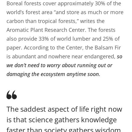
Boreal forests cover approximately 30% of the
world’s forest area “and store as much or more
carbon than tropical forests,” writes the
Aromatic Plant Research Center. The forests
also provide 33% of world lumber and 25% of
paper. According to the Center, the Balsam Fir
is abundant and nowhere near endangered,
so
we don’t need to worry about running out or
damaging the ecosystem anytime soon.
The saddest aspect of life right now
is that science gathers knowledge
faster than society gathers wisdom.