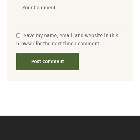
Message
Save my name, email, and website in this
browser for the next time I comment.