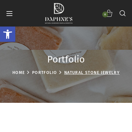
0
Open toolbar
Portfolio
HOME
PORTFOLIO
NATURAL STONE JEWELRY