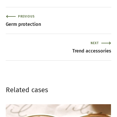
PREVIOUS
Germ protection
NEXT
Trend accessories
Related сases