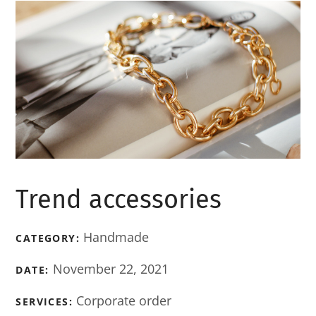
Trend accessories
Handmade
CATEGORY:
November 22, 2021
DATE:
Corporate order
SERVICES: