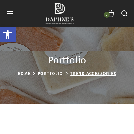
0
Open toolbar
Portfolio
HOME
PORTFOLIO
TREND ACCESSORIES