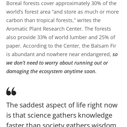
Boreal forests cover approximately 30% of the
world’s forest area “and store as much or more
carbon than tropical forests,” writes the
Aromatic Plant Research Center. The forests
also provide 33% of world lumber and 25% of
paper. According to the Center, the Balsam Fir
is abundant and nowhere near endangered,
so
we don’t need to worry about running out or
damaging the ecosystem anytime soon.
The saddest aspect of life right now
is that science gathers knowledge
faster than society gathers wisdom.