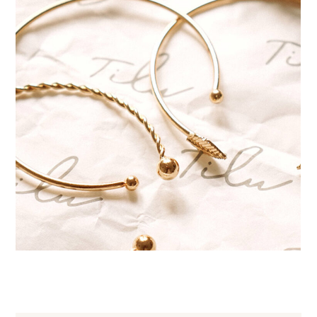
Handmade bracelets
JEWELRY