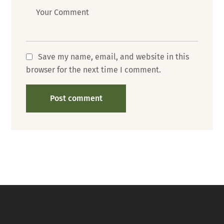
Message
Save my name, email, and website in this
browser for the next time I comment.