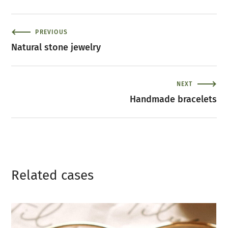
PREVIOUS
Natural stone jewelry
NEXT
Handmade bracelets
Related сases