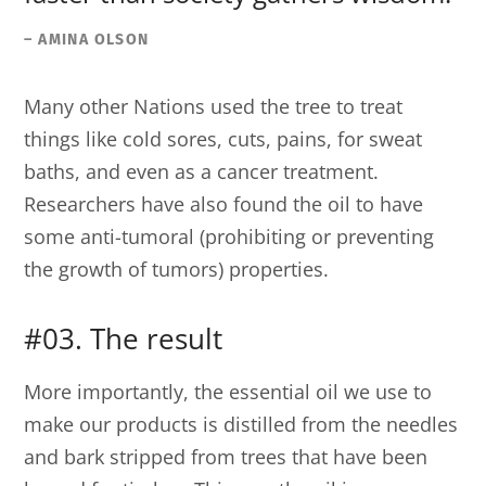
– AMINA OLSON
Many other Nations used the tree to treat
things like cold sores, cuts, pains, for sweat
baths, and even as a cancer treatment.
Researchers have also found the oil to have
some anti-tumoral (prohibiting or preventing
the growth of tumors) properties.
#03. The result
More importantly, the essential oil we use to
make our products is distilled from the needles
and bark stripped from trees that have been