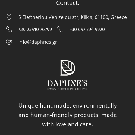
Contact:
5 Eleftheriou Venizelou str, Kilkis, 61100, Greece
5 E
+30 23410 76799
+30 697 794 9920
+30 23410 76799
+30 697 794
info@daphnes.gr
info@daphnes.gr
Unique handmade, environmentally
and human-friendly products, made
with love and care.