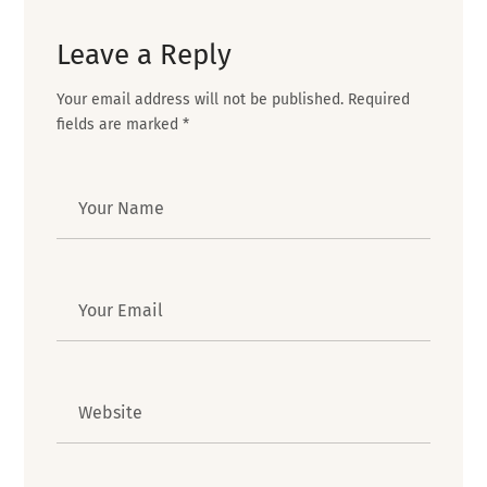
Leave a Reply
Your email address will not be published.
Required
fields are marked
*
Author
Email
Website