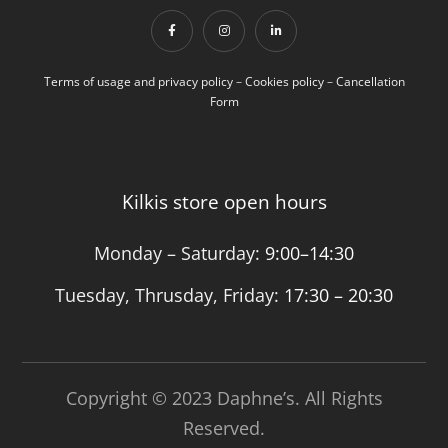
Terms of usage and privacy policy
–
Cookies policy
–
Cancellation
Form
Kilkis store open hours
Monday – Saturday:
9:00–14:30
Tuesday, Thrusday, Friday:
17:30 – 20:30
Copyright © 2023 Daphne’s. All Rights
Reserved.