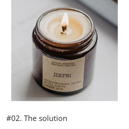
#02. The solution