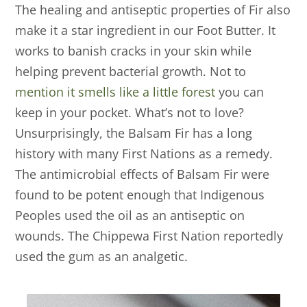
The healing and antiseptic properties of Fir also
make it a star ingredient in our Foot Butter. It
works to banish cracks in your skin while
helping prevent bacterial growth. Not to
mention it smells like a little forest
you can
keep in your pocket. What’s not to love?
Unsurprisingly, the Balsam Fir has a long
history with many First Nations as a remedy.
The antimicrobial effects of Balsam Fir were
found to be potent enough that Indigenous
Peoples used the oil as an antiseptic on
wounds. The Chippewa First Nation reportedly
used the gum as an analgetic.