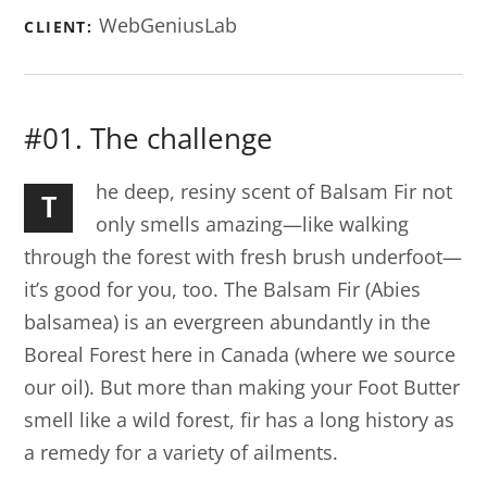
WebGeniusLab
CLIENT:
#01. The challenge
he deep, resiny scent of Balsam Fir not
T
only smells amazing—like walking
through the forest with fresh brush underfoot—
it’s good for you, too. The Balsam Fir (Abies
balsamea) is an evergreen abundantly in the
Boreal Forest here in Canada (where we source
our oil). But more than making your Foot Butter
smell like a wild forest, fir has a long history as
a remedy for a variety of ailments.