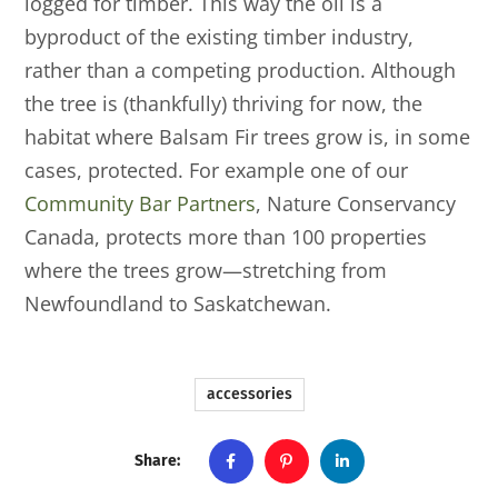
logged for timber. This way the oil is a
byproduct of the existing timber industry,
rather than a competing production. Although
the tree is (thankfully) thriving for now, the
habitat where Balsam Fir trees grow is, in some
cases, protected. For example one of our
Community Bar Partners
, Nature Conservancy
Canada, protects more than 100 properties
where the trees grow—stretching from
Newfoundland to Saskatchewan.
accessories
Share: