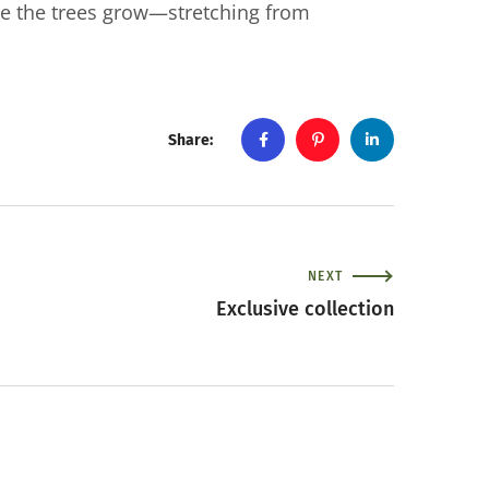
e the trees grow—stretching from
Share:
NEXT
Exclusive collection