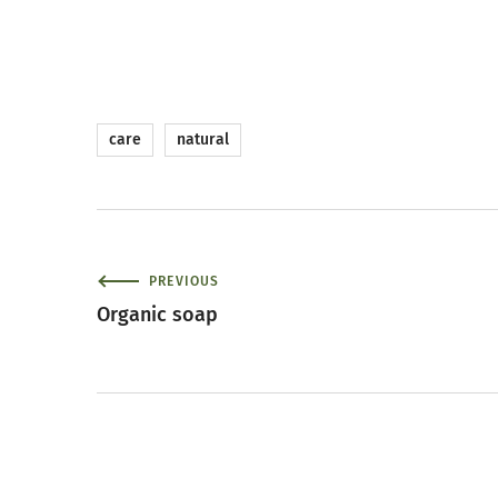
care
natural
PREVIOUS
Organic soap