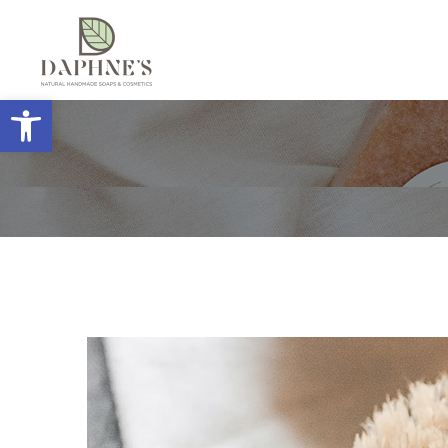
Open toolbar