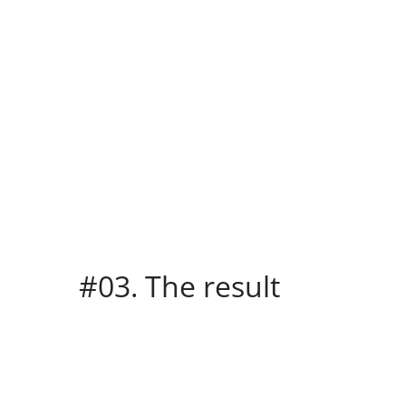
#03. The result