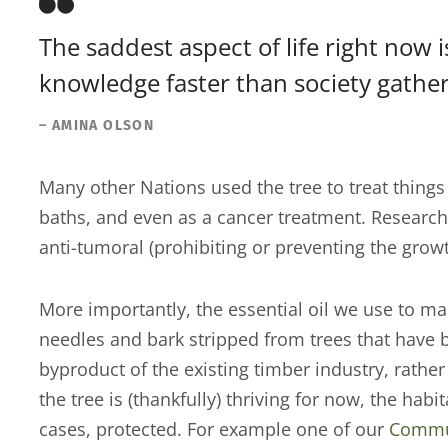
The saddest aspect of life right now 
knowledge faster than society gathe
– AMINA OLSON
Many other Nations used the tree to treat things 
baths, and even as a cancer treatment. Research
anti-tumoral (prohibiting or preventing the grow
More importantly, the essential oil we use to ma
needles and bark stripped from trees that have b
byproduct of the existing timber industry, rath
the tree is (thankfully) thriving for now, the hab
cases, protected. For example one of our
Commun