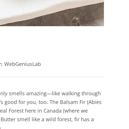
WebGeniusLab
T:
 only smells amazing—like walking through
’s good for you, too. The Balsam Fir (Abies
real Forest here in Canada (where we
tter smell like a wild forest, fir has a
s.