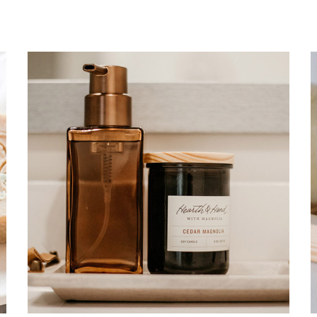
Soul healing
CARE