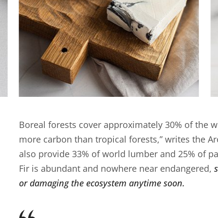
Boreal forests cover approximately 30% of the wo
more carbon than tropical forests,” writes the A
also provide 33% of world lumber and 25% of pa
Fir is abundant and nowhere near endangered,
or damaging the ecosystem anytime soon.