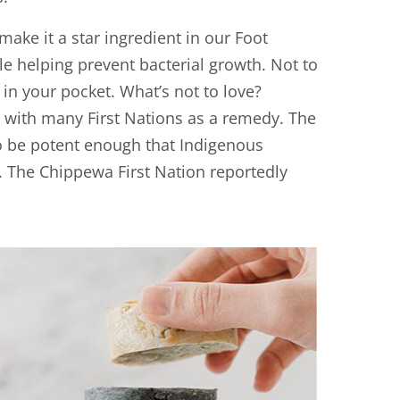
make it a star ingredient in our Foot
ile helping prevent bacterial growth. Not to
in your pocket. What’s not to love?
y with many First Nations as a remedy. The
to be potent enough that Indigenous
. The Chippewa First Nation reportedly