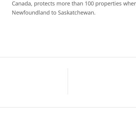
Canada, protects more than 100 properties wher
Newfoundland to Saskatchewan.