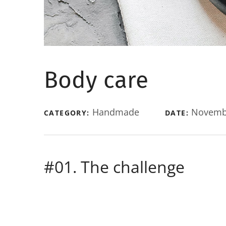
Body care
Handmade
Novembe
CATEGORY:
DATE:
#01. The challenge