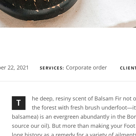
r 22, 2021
Corporate order
SERVICES:
CLIEN
he deep, resiny scent of Balsam Fir not
T
the forest with fresh brush underfoot—it
balsamea) is an evergreen abundantly in the Bo
source our oil). But more than making your Foot Bu
long history as a remedy for a variety of ailment