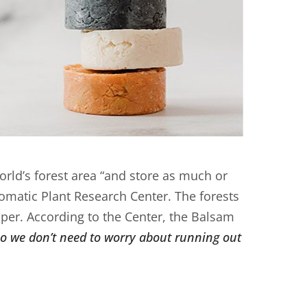
rld’s forest area “and store as much or
romatic Plant Research Center. The forests
per. According to the Center, the Balsam
so we don’t need to worry about running out