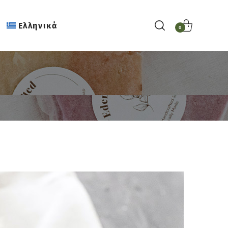
Ελληνικά
0