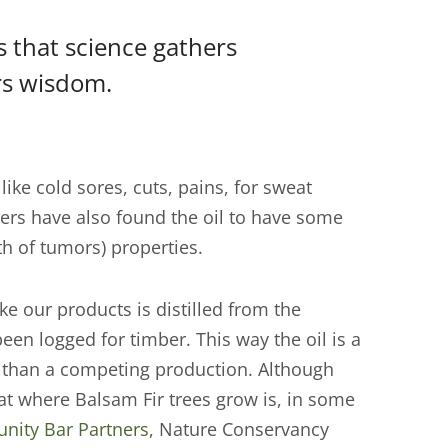
is that science gathers
rs wisdom.
like cold sores, cuts, pains, for sweat
ers have also found the oil to have some
th of tumors) properties.
ke our products is distilled from the
een logged for timber. This way the oil is a
er than a competing production. Although
itat where Balsam Fir trees grow is, in some
ity Bar Partners
, Nature Conservancy