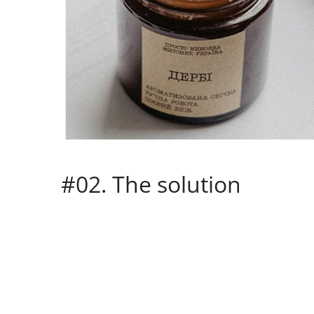
#02. The solution