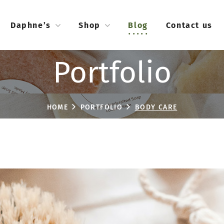
Daphne’s
Shop
Blog
Contact us
Portfolio
HOME
PORTFOLIO
BODY CARE