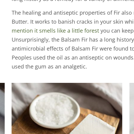
The healing and antiseptic properties of Fir also 
Butter. It works to banish cracks in your skin wh
mention it smells like a little forest
you can keep 
Unsurprisingly, the Balsam Fir has a long histor
antimicrobial effects of Balsam Fir were found 
Peoples used the oil as an antiseptic on wounds
used the gum as an analgetic.