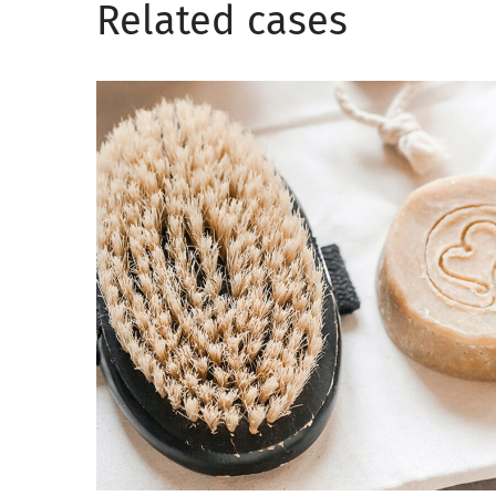
Related сases
Love yourself
CARE