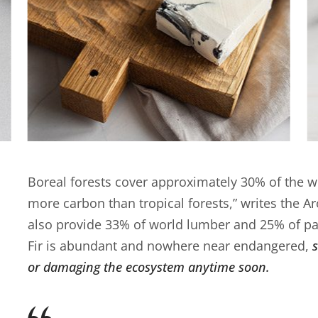
Boreal forests cover approximately 30% of the wo
more carbon than tropical forests,” writes the A
also provide 33% of world lumber and 25% of pa
Fir is abundant and nowhere near endangered,
or damaging the ecosystem anytime soon.