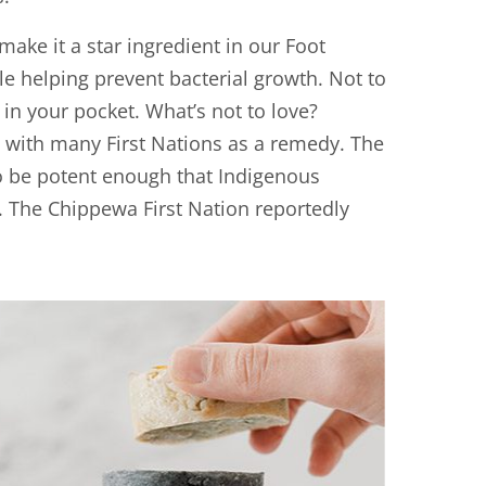
make it a star ingredient in our Foot
ile helping prevent bacterial growth. Not to
in your pocket. What’s not to love?
y with many First Nations as a remedy. The
to be potent enough that Indigenous
. The Chippewa First Nation reportedly