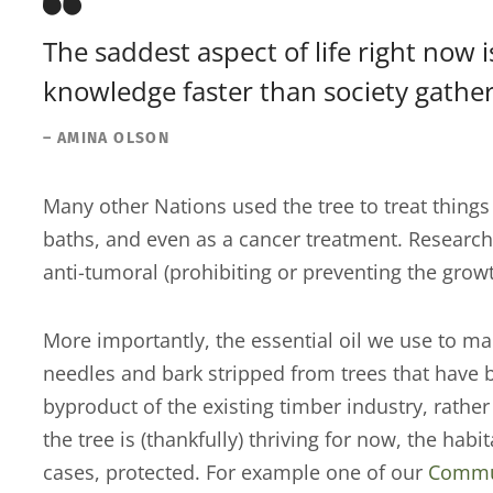
The saddest aspect of life right now 
knowledge faster than society gathe
– AMINA OLSON
Many other Nations used the tree to treat things 
baths, and even as a cancer treatment. Research
anti-tumoral (prohibiting or preventing the grow
More importantly, the essential oil we use to ma
needles and bark stripped from trees that have b
byproduct of the existing timber industry, rath
the tree is (thankfully) thriving for now, the hab
cases, protected. For example one of our
Commun