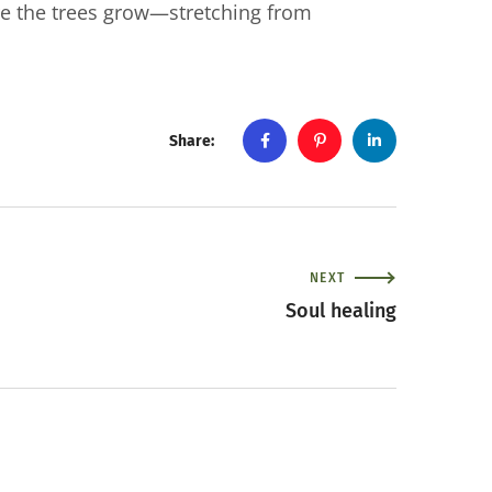
e the trees grow—stretching from
Share:
NEXT
Soul healing