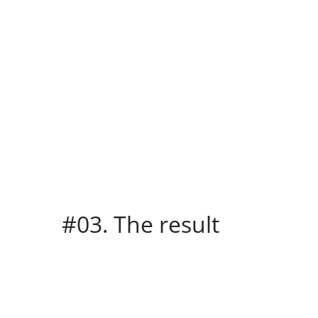
#03. The result