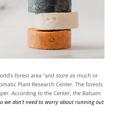
rld’s forest area “and store as much or
romatic Plant Research Center. The forests
per. According to the Center, the Balsam
so we don’t need to worry about running out