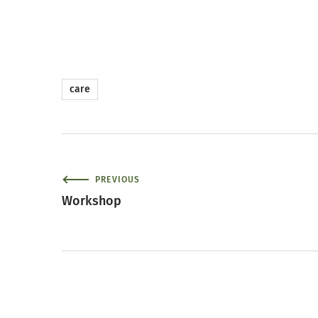
care
PREVIOUS
Workshop