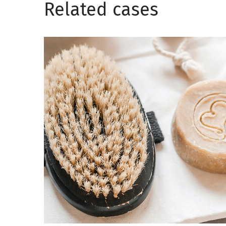
Related сases
Soul healing
CARE