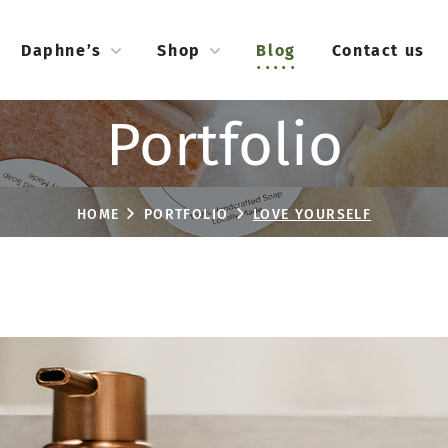
Daphne’s
Shop
Blog
Contact us
Portfolio
HOME
PORTFOLIO
LOVE YOURSELF