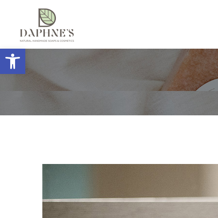
Open toolbar