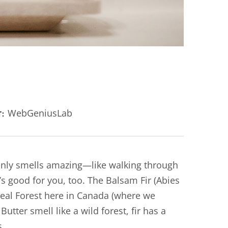
WebGeniusLab
T:
 only smells amazing—like walking through
’s good for you, too. The Balsam Fir (Abies
real Forest here in Canada (where we
tter smell like a wild forest, fir has a
s.