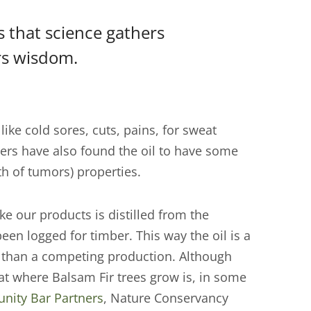
is that science gathers
rs wisdom.
like cold sores, cuts, pains, for sweat
ers have also found the oil to have some
th of tumors) properties.
ke our products is distilled from the
een logged for timber. This way the oil is a
er than a competing production. Although
itat where Balsam Fir trees grow is, in some
ity Bar Partners
, Nature Conservancy