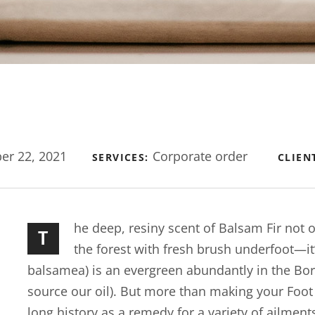
r 22, 2021
Corporate order
SERVICES:
CLIEN
he deep, resiny scent of Balsam Fir not
T
the forest with fresh brush underfoot—it
balsamea) is an evergreen abundantly in the Bo
source our oil). But more than making your Foot Bu
long history as a remedy for a variety of ailment