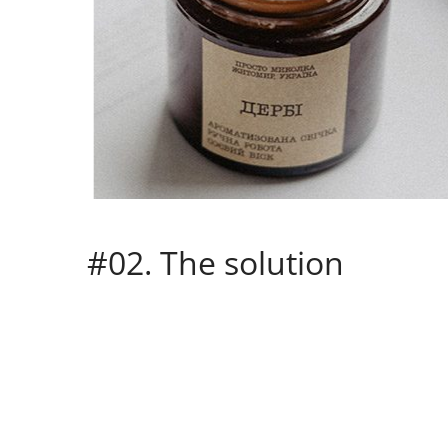
#02. The solution