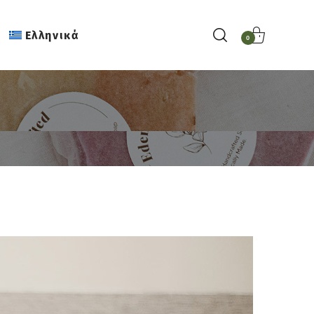
Ελληνικά
0