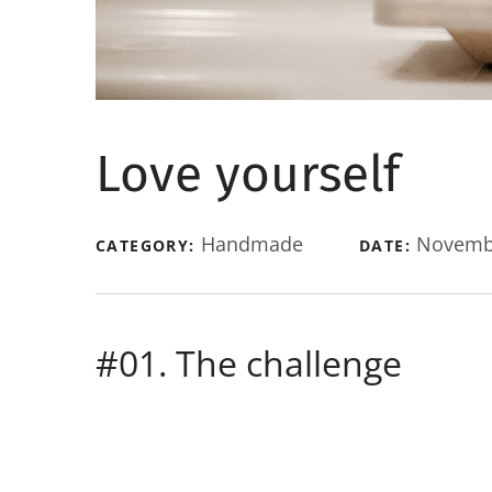
Love yourself
Handmade
Novembe
CATEGORY:
DATE:
#01. The challenge