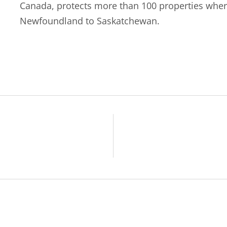
Canada, protects more than 100 properties wher
Newfoundland to Saskatchewan.