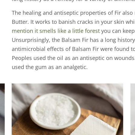
The healing and antiseptic properties of Fir also 
Butter. It works to banish cracks in your skin wh
mention it smells like a little forest
you can keep 
Unsurprisingly, the Balsam Fir has a long histor
antimicrobial effects of Balsam Fir were found 
Peoples used the oil as an antiseptic on wounds
used the gum as an analgetic.