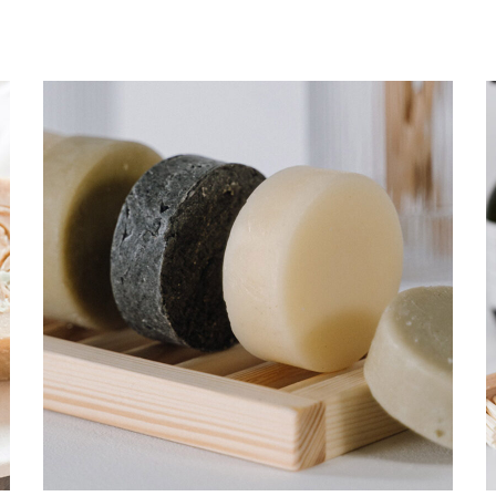
Germ protection
CARE